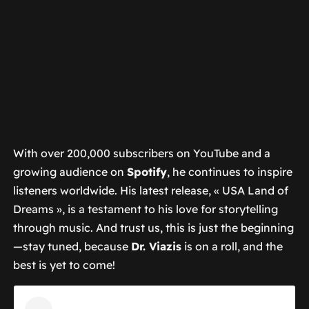
With over 200,000 subscribers on YouTube and a
growing audience on
Spotify
, he continues to inspire
listeners worldwide. His latest release, « USA Land of
Dreams », is a testament to his love for storytelling
through music. And trust us, this is just the beginning
—stay tuned, because
Dr. Viazis
is on a roll, and the
best is yet to come!