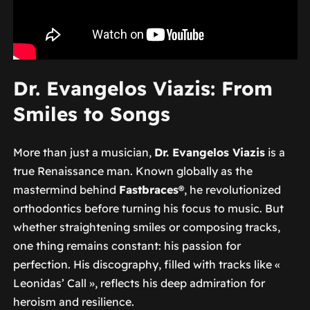
Dr. Evangelos Viazis: From
Smiles to Songs
More than just a musician,
Dr. Evangelos Viazis
is a
true Renaissance man. Known globally as the
mastermind behind
Fastbraces®
, he revolutionized
orthodontics before turning his focus to music. But
whether straightening smiles or composing tracks,
one thing remains constant: his passion for
perfection. His discography, filled with tracks like «
Leonidas’ Call », reflects his deep admiration for
heroism and resilience.