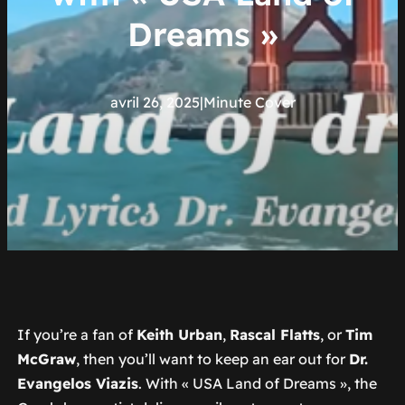
Dreams »
avril 26, 2025
|
Minute Cover
If you’re a fan of
Keith Urban
,
Rascal Flatts
, or
Tim
McGraw
, then you’ll want to keep an ear out for
Dr.
Evangelos Viazis
. With « USA Land of Dreams », the