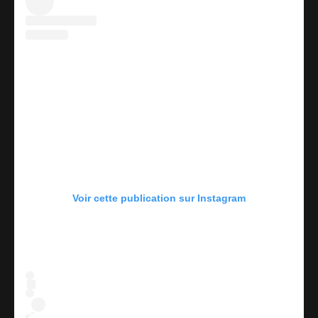
Voir cette publication sur Instagram