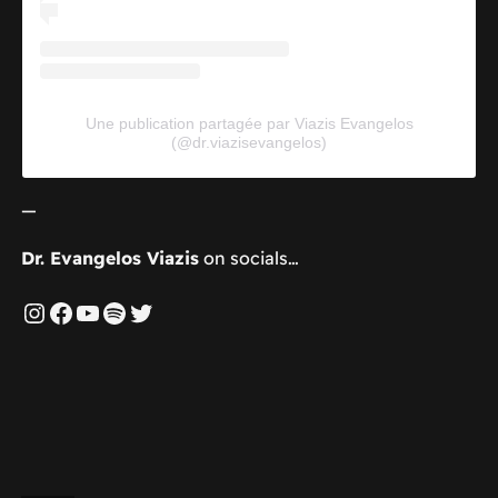
Une publication partagée par Viazis Evangelos
(@dr.viazisevangelos)
—
Dr. Evangelos Viazis
on socials…
Instagram
Facebook
YouTube
Spotify
Twitter