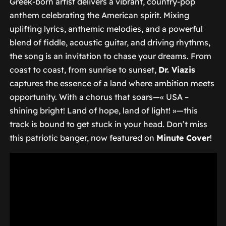
Greek-born artist delivers a vibrant, country-pop
anthem celebrating the American spirit. Mixing
uplifting lyrics, anthemic melodies, and a powerful
blend of fiddle, acoustic guitar, and driving rhythms,
the song is an invitation to chase your dreams. From
coast to coast, from sunrise to sunset,
Dr. Viazis
captures the essence of a land where ambition meets
opportunity. With a chorus that soars—
« USA –
shining bright! Land of hope, land of light! »
—this
track is bound to get stuck in your head. Don’t miss
this patriotic banger, now featured on
Minute Cover
!