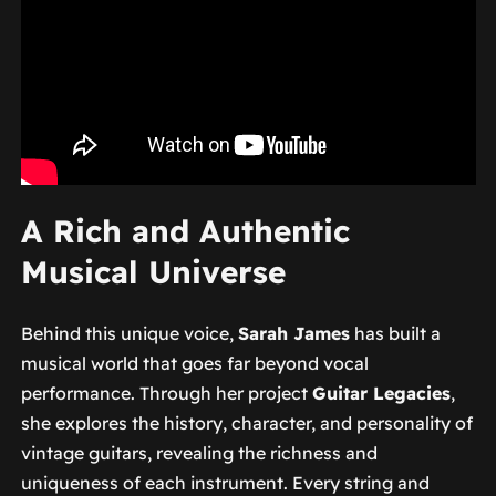
A Rich and Authentic
Musical Universe
Behind this unique voice,
Sarah James
has built a
musical world that goes far beyond vocal
performance. Through her project
Guitar Legacies
,
she explores the history, character, and personality of
vintage guitars, revealing the richness and
uniqueness of each instrument. Every string and