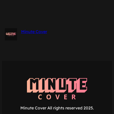
Minute Cover
Minute Cover All rights reserved 2025.