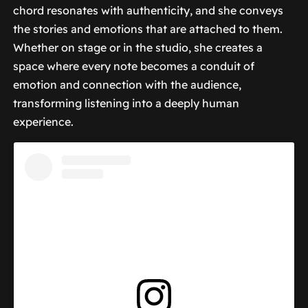
chord resonates with authenticity, and she conveys
the stories and emotions that are attached to them.
Whether on stage or in the studio, she creates a
space where every note becomes a conduit of
emotion and connection with the audience,
transforming listening into a deeply human
experience.