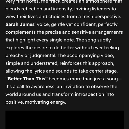
very first notes, the track creates an atmosphere that
blends reflection and intensity, inviting listeners to
view their lives and choices from a fresh perspective.
Sarah James
’ voice, gentle yet confident, perfectly
complements the precise and sensitive arrangements
that highlight every single note. The song subtly
explores the desire to do better without ever feeling
preachy or judgmental. The accompanying video,
simple and understated, reinforces this approach,
allowing the lyrics and sounds to take center stage.
“Better Than This”
becomes more than just a song—
it’s a call to awareness, an invitation to observe the
world around us and transform introspection into
positive, motivating energy.