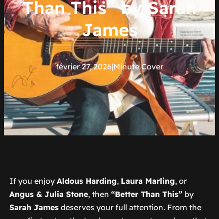
Than This” by Sarah
James
février 27, 2026
|
Minute Cover
If you enjoy
Aldous Harding
,
Laura Marling
, or
Angus & Julia Stone
, then
“Better Than This”
by
Sarah James
deserves your full attention. From the