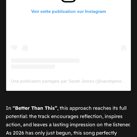
Voir cette publication sur Instagram
Une publication partagée par Sarah James (@sarahjames_music)
In
“Better Than This”
, this approach reaches its full
potential: the track encourages reflection, inspires
action, and leaves a lasting impression on the listener.
As 2026 has only just begun, this song perfectly