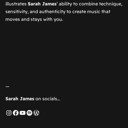
illustrates
Sarah James
’ ability to combine technique,
sensitivity, and authenticity to create music that
moves and stays with you.
—
Sarah James
on socials…
Instagram
Facebook
YouTube
Spotify
WordPress