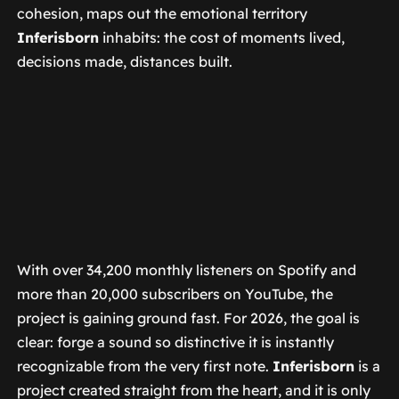
cohesion, maps out the emotional territory
Inferisborn
inhabits: the cost of moments lived,
decisions made, distances built.
With over 34,200 monthly listeners on Spotify and
more than 20,000 subscribers on YouTube, the
project is gaining ground fast. For 2026, the goal is
clear: forge a sound so distinctive it is instantly
recognizable from the very first note.
Inferisborn
is a
project created straight from the heart, and it is only