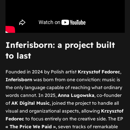
Inferisborn: a project built
to last
Founded in 2024 by Polish artist
Krzysztof Fedorec
,
Inferisborn
was born from one conviction: music is
the only language capable of reaching what ordinary
words cannot. In 2025,
Anna Lugowska
, co-founder
of
AK Digital Music
, joined the project to handle all
visual and organizational aspects, allowing
Krzysztof
Fedorec
to focus entirely on the creative side. The EP
« The Price We Paid »
, seven tracks of remarkable