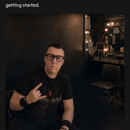
getting started.