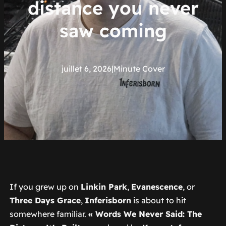
distance you never
saw coming
juillet 6, 2026
|
Minute Cover
If you grew up on
Linkin Park
,
Evanescence
, or
Three Days Grace
,
Inferisborn
is about to hit
somewhere familiar.
« Words We Never Said: The