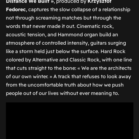
Distance We Built »
, produced by
Krzysztof
Fedorec
, captures the slow collapse of a relationship
not through screaming matches but through the
words that never made it out. Cinematic rock,
acoustic tension, and Hammond organ build an
atmosphere of controlled intensity, guitars surging
like a storm held just below the surface. Hard Rock
colored by Alternative and Classic Rock, with one line
that cuts straight to the bone:
« We are the architects
of our own winter. »
A track that refuses to look away
from the uncomfortable truth about how we push
people out of our lives without ever meaning to.