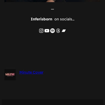
—
Inferisborn
on socials…
Instagram
YouTube
Spotify
Threads
Bandcamp
Minute Cover